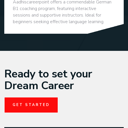
Aadhiscareerpoint offers a commendable German
B1 coaching program, featuring interactive
sessions and supportive instructors. Ideal for
beginners seeking effective language learning.
Ready to set your
Dream Career
GET STARTED