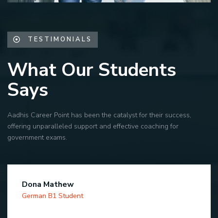
TESTIMONIALS
What Our Students
Says
Aadhis Career Point has been the catalyst for their success,
offering unparalleled support and effective coaching for
government exams.
Dona Mathew
German B1 Student