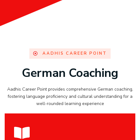
AADHIS CAREER POINT
German Coaching
Aadhis Career Point provides comprehensive German coaching,
fostering language proficiency and cultural understanding for a
well-rounded learning experience