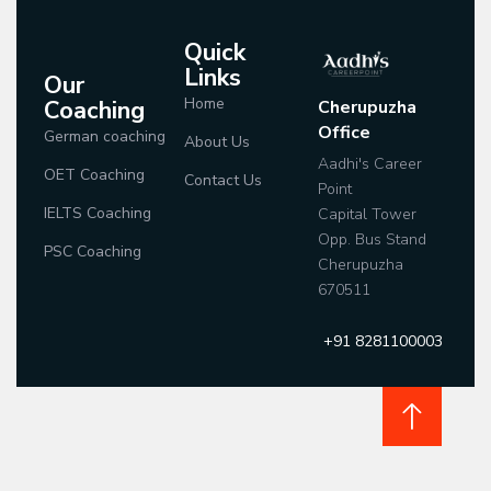
Quick
Links
Our
Home
Coaching
Cherupuzha
Office
German coaching
About Us
Aadhi's Career
OET Coaching
Contact Us
Point
IELTS Coaching
Capital Tower
Opp. Bus Stand
PSC Coaching
Cherupuzha
670511
+91 8281100003