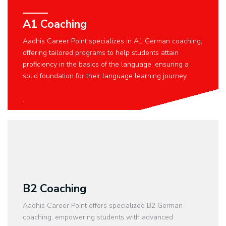
A1 Coaching
Aadhis Career Point specializes in A1 German coaching,
offering tailored programs to help students attain
proficiency in the basics of the language, ensuring a
solid foundation for their language learning journey
.
B2 Coaching
Aadhis Career Point offers specialized B2 German
coaching, empowering students with advanced