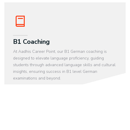
B1 Coaching
At Aadhis Career Point, our B1 German coaching is
designed to elevate language proficiency, guiding
students through advanced language skills and cultural
insights, ensuring success in B1 level German
examinations and beyond.