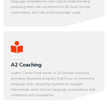
language competencies and cultural understanding,
preparing them with excellence for B2 level German
examinations and real-world language usage
A2 Coaching
Aadhis Career Point excels in A2 German coaching,
providing structured programs that focus on advancing
language skills, preparing students to navigate
intermediate-level German language examinations with
confidence and competence.