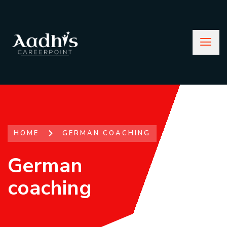
HOME
GERMAN COACHING
German
coaching