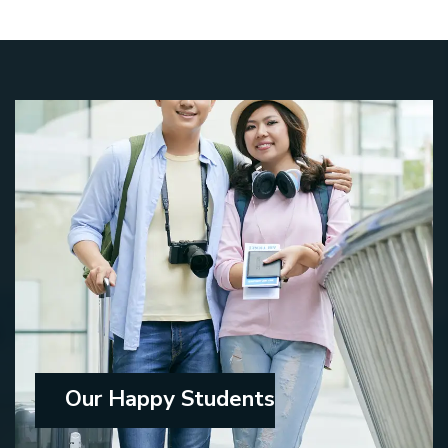
Our Happy Students