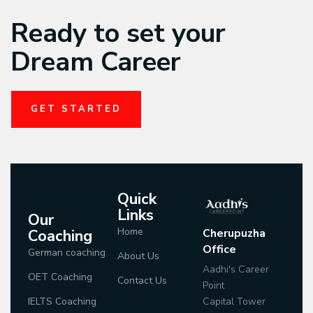
Ready to set your
Dream Career
GET STARTED
Quick
Links
Our
Home
Coaching
Cherupuzha
Office
German coaching
About Us
Aadhi's Career
OET Coaching
Contact Us
Point
IELTS Coaching
Capital Tower