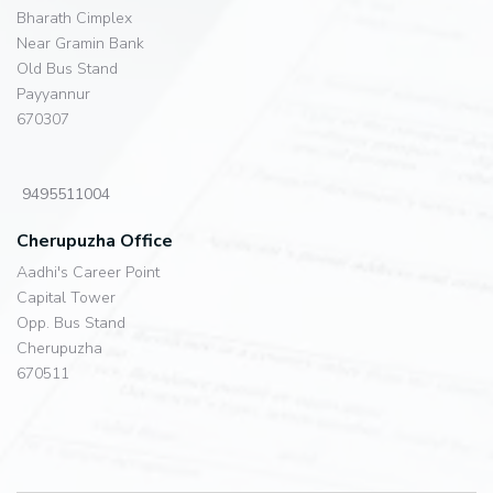
Bharath Cimplex
Near Gramin Bank
Old Bus Stand
Payyannur
670307
9495511004
Cherupuzha Office
Aadhi's Career Point
Capital Tower
Opp. Bus Stand
Cherupuzha
670511