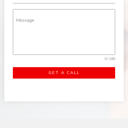
Message
0 / 180
GET A CALL