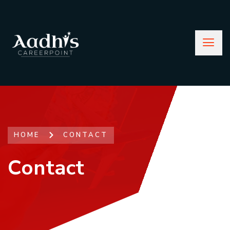
HOME
CONTACT
Contact