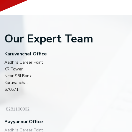
Our Expert Team
Karuvanchal Office
Aadhi's Career Point
KR Tower
Near SBI Bank
Karuvanchal
670571
8281100002
Payyannur Office
Aadhi's Career Point